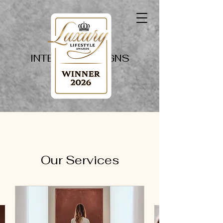
PAPILLON
INTERIOR DESIGNS
Our Services