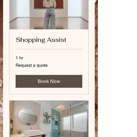
Shopping Assist
1 hr
Request
Request a quote
a
quote
Book Now