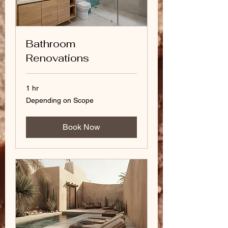
Bathroom
Renovations
1 hr
Depending
Depending on Scope
on
Scope
Book Now