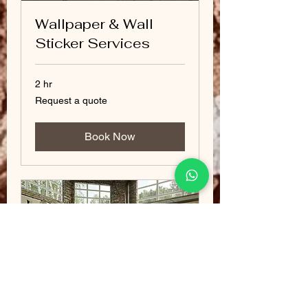
Wallpaper & Wall
Sticker Services
2 hr
Request
Request a quote
a
quote
Book Now