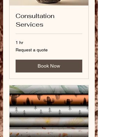
Consultation
Services
1 hr
Request
Request a quote
a
quote
Book Now