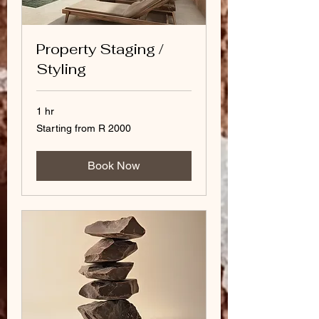
Property Staging /
Styling
1 hr
Starting
Starting from R 2000
from
R
2000
Book Now