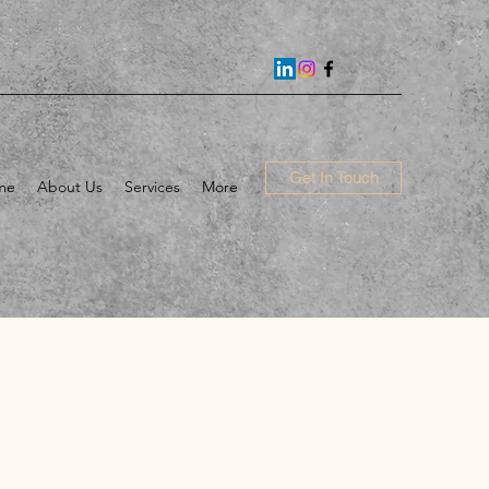
Get In Touch
me
About Us
Services
More