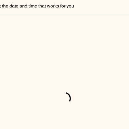
 the date and time that works for you