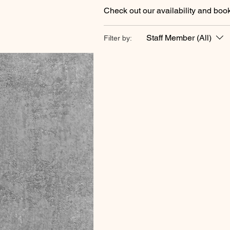
Check out our availability and book
Staff Member (All)
Filter by: