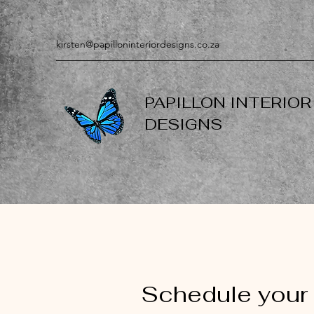
kirsten@papilloninteriordesigns.co.za
PAPILLON INTERIOR
DESIGNS
Schedule your 