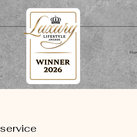
Ho
service