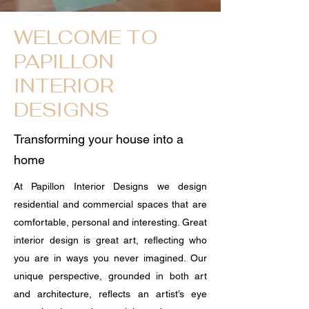
WELCOME TO
PAPILLON
INTERIOR
DESIGNS
Transforming your house into a
home
At Papillon Interior Designs we design
residential and commercial spaces that are
comfortable, personal and interesting. Great
interior design is great art, reflecting who
you are in ways you never imagined. Our
unique perspective, grounded in both art
and architecture, reflects an artist’s eye