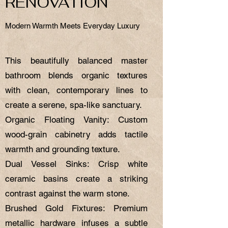
RENOVATION
Modern Warmth Meets Everyday Luxury
This beautifully balanced master
bathroom blends organic textures
with clean, contemporary lines to
create a serene, spa-like sanctuary.
Organic Floating Vanity: Custom
wood-grain cabinetry adds tactile
warmth and grounding texture.
Dual Vessel Sinks: Crisp white
ceramic basins create a striking
contrast against the warm stone.
Brushed Gold Fixtures: Premium
metallic hardware infuses a subtle