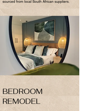
sourced from local South African suppliers.
BEDROOM
REMODEL