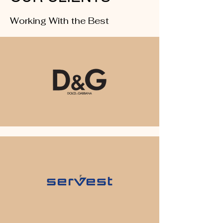
Working With the Best