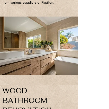
from various suppliers of Papillon.
WOOD
BATHROOM