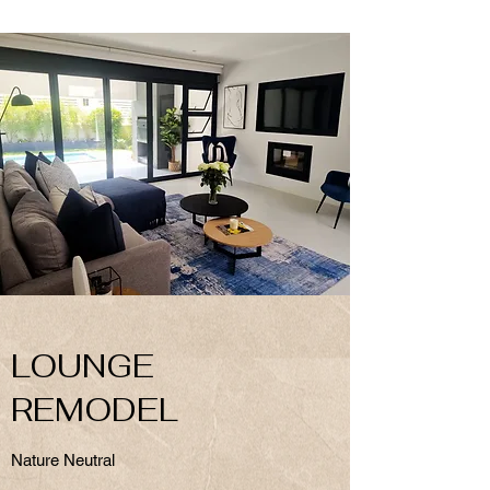
LOUNGE
REMODEL
Nature Neutral