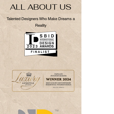
ALL ABOUT US
Talented Designers Who Make Dreams a
Reality