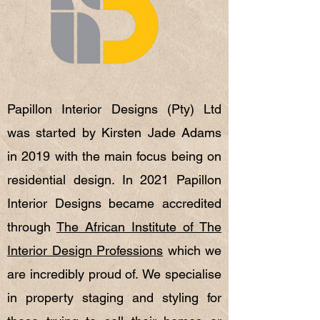
Papillon Interior Designs (Pty) Ltd
was started by Kirsten Jade Adams
in 2019 with the main focus being on
residential design. I
n 2021 Papillon
Interior Designs became accredited
through
The African Institute of The
Interior Design Professions
which we
are incredibly proud of.
We specialise
in property staging and styling for