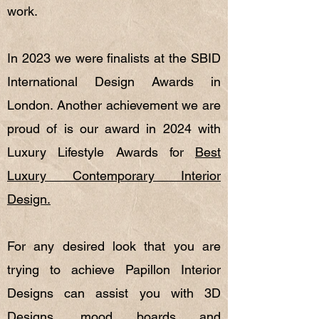
work.
In 2023 we were finalists at the SBID
International Design Awards in
London. Another achievement we are
proud of is our award in 2024 with
Luxury Lifestyle Awards for
Best
Luxury Contemporary Interior
Design.
For any desired look that you are
trying to achieve Papillon Interior
Designs can assist you with 3D
Designs, mood boards and