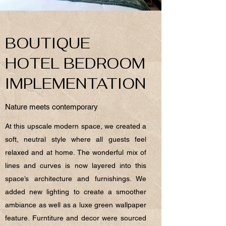
BOUTIQUE
HOTEL BEDROOM
IMPLEMENTATION
Nature meets contemporary
At this upscale modern space, we created a
soft, neutral style where all guests feel
relaxed and at home. The wonderful mix of
lines and curves is now layered into this
space’s architecture and furnishings. We
added new lighting to create a smoother
ambiance as well as a luxe green wallpaper
feature. Furntiture and decor were sourced