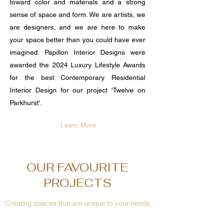
toward color and materials and a strong
sense of space and form. We are artists, we
are designers, and we are here to make
your space better than you could have ever
imagined. Papillon Interior Designs were
awarded the 2024 Luxury Lifestyle Awards
for the best Contemporary Residential
Interior Design for our project 'Twelve on
Parkhurst'.
Learn More
OUR FAVOURITE
PROJECTS
Creating spaces that are unique to your needs