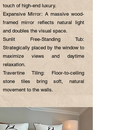
touch of high-end luxury.
Expansive Mirror: A massive wood-
framed mirror reflects natural light
and doubles the visual space.
Sunlit Free-Standing Tub:
Strategically placed by the window to
maximize views and daytime
relaxation.
Travertine Tiling: Floor-to-ceiling
stone tiles bring soft, natural
movement to the walls.