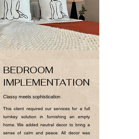
BEDROOM
IMPLEMENTATION
Classy meets sophistication
This client required our services for a full
turnkey solution in furnishing an empty
home. We added neutral decor to bring a
sense of calm and peace. All decor was