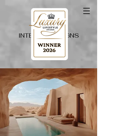
PAPILLON
INTERIOR DESIGNS