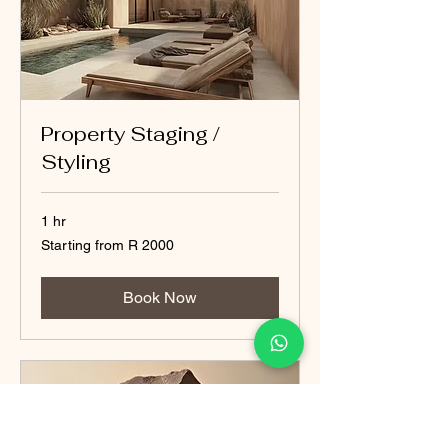
Property Staging /
Styling
1 hr
Starting
Starting from R 2000
from
R
2000
Book Now