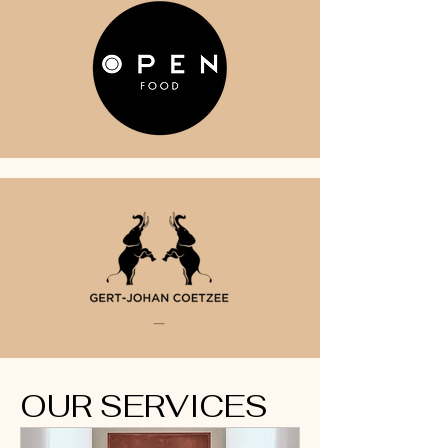
OUR SERVICES