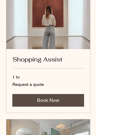
Shopping Assist
1 hr
Request
Request a quote
a
quote
Book Now