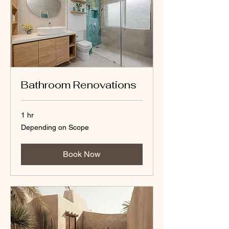
Bathroom Renovations
1 hr
Depending
Depending on Scope
on
Scope
Book Now