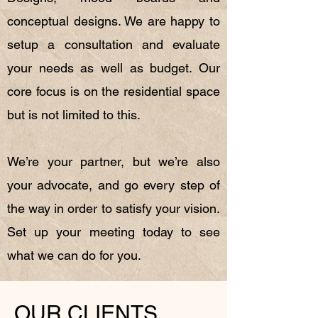
conceptual designs. We are happy to
setup a consultation and evaluate
your needs as well as budget. Our
core focus is on the residential space
but is not limited to this.
We’re your partner, but we’re also
your advocate, and go every step of
the way in order to satisfy your vision.
Set up your meeting today to see
what we can do for you.
OUR CLIENTS