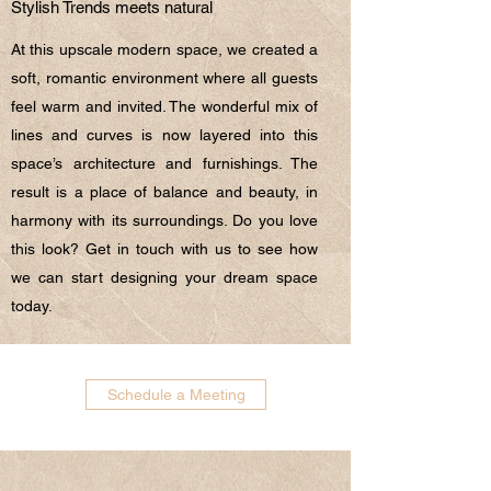
Stylish Trends meets natural
At this upscale modern space, we created a
soft, romantic environment where all guests
feel warm and invited. The wonderful mix of
lines and curves is now layered into this
space’s architecture and furnishings. The
result is a place of balance and beauty, in
harmony with its surroundings. Do you love
this look? Get in touch with us to see how
we can start designing your dream space
today.
Schedule a Meeting