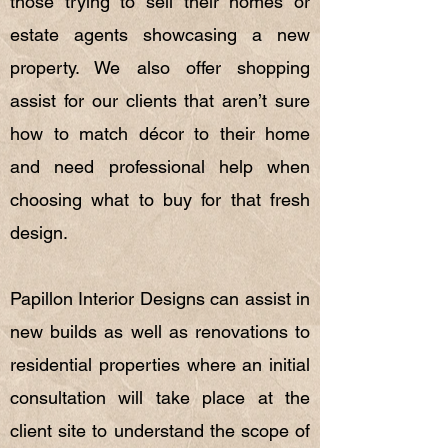
those trying to sell their homes or
estate agents showcasing a new
property. We also offer shopping
assist for our clients that aren’t sure
how to match décor to their home
and need professional help when
choosing what to buy for that fresh
design.
Papillon Interior Designs can assist in
new builds as well as renovations to
residential properties where an initial
consultation will take place at the
client site to understand the scope of