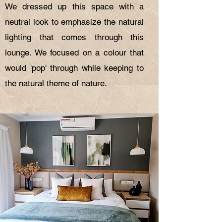
We dressed up this space with a
neutral look to emphasize the natural
lighting that comes through this
lounge. We focused on a colour that
would 'pop' through while keeping to
the natural theme of nature.